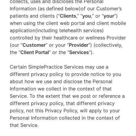
collects, uses and discloses the Personal
Information (as defined below)of our Customer’s
patients and clients (“
Clients
,” “
you
,” or “
your
”)
when using the client web portal and client mobile
application(including telehealth services)
controlled by their healthcare or wellness Provider
(our “
Customer
” or your “
Provider
”) (collectively,
the “
Client Portal
” or the “
Services
”).
Certain SimplePractice Services may use a
different privacy policy to provide notice to you
about how we use and disclose the Personal
Information we collect in the context of that
Service. To the extent that we post or reference a
different privacy policy, that different privacy
policy, not this Privacy Policy, will apply to your
Personal Information collected in the context of
that Service.