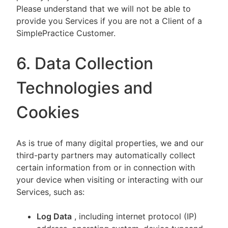
Please understand that we will not be able to
provide you Services if you are not a Client of a
SimplePractice Customer.
6. Data Collection
Technologies and
Cookies
As is true of many digital properties, we and our
third-party partners may automatically collect
certain information from or in connection with
your device when visiting or interacting with our
Services, such as:
Log Data
, including internet protocol (IP)