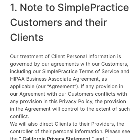
1. Note to SimplePractice
Customers and their
Clients
Our treatment of Client Personal Information is
governed by our agreements with our Customers,
including our SimplePractice Terms of Service and
HIPAA Business Associate Agreement, as
applicable (our “Agreement”). If any provision in
our Agreement with our Customers conflicts with
any provision in this Privacy Policy, the provision
in the Agreement will control to the extent of such
conflict.
We will also direct Clients to their Providers, the
controller of their personal information. Please see
the “
California Privacy Statement
”
and “