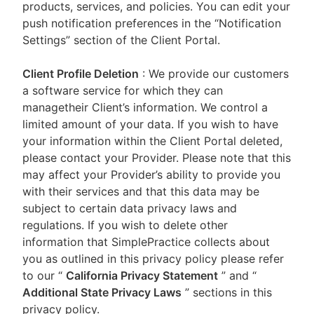
products, services, and policies. You can edit your
push notification preferences in the “Notification
Settings” section of the Client Portal.
Client Profile Deletion
: We provide our customers
a software service for which they can
managetheir Client’s information. We control a
limited amount of your data. If you wish to have
your information within the Client Portal deleted,
please contact your Provider. Please note that this
may affect your Provider’s ability to provide you
with their services and that this data may be
subject to certain data privacy laws and
regulations. If you wish to delete other
information that SimplePractice collects about
you as outlined in this privacy policy please refer
to our
“
California Privacy Statement
”
and “
Additional State Privacy Laws
”
sections in this
privacy policy.