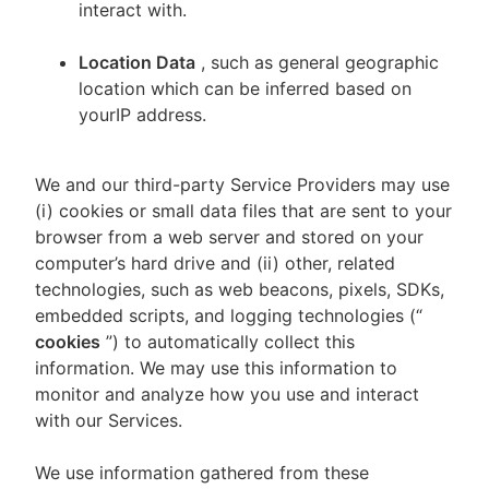
interact with.
Location Data
, such as general geographic
location which can be inferred based on
yourIP address.
We and our third-party Service Providers may use
(i) cookies or small data files that are sent to your
browser from a web server and stored on your
computer’s hard drive and (ii) other, related
technologies, such as web beacons, pixels, SDKs,
embedded scripts, and logging technologies (“
cookies
”) to automatically collect this
information. We may use this information to
monitor and analyze how you use and interact
with our Services.
We use information gathered from these