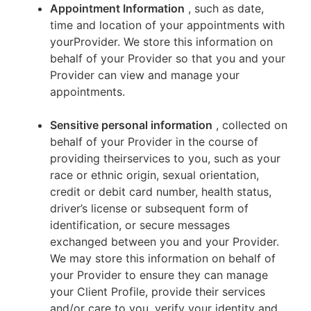
Appointment Information
, such as date,
time and location of your appointments with
yourProvider. We store this information on
behalf of your Provider so that you and your
Provider can view and manage your
appointments.
Sensitive personal information
, collected on
behalf of your Provider in the course of
providing theirservices to you, such as your
race or ethnic origin, sexual orientation,
credit or debit card number, health status,
driver’s license or subsequent form of
identification, or secure messages
exchanged between you and your Provider.
We may store this information on behalf of
your Provider to ensure they can manage
your Client Profile, provide their services
and/or care to you, verify your identity and