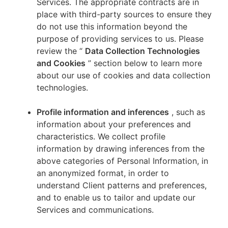
Services. The appropriate contracts are in
place with third-party sources to ensure they
do not use this information beyond the
purpose of providing services to us. Please
review the “
Data Collection Technologies
and Cookies
” section below to learn more
about our use of cookies and data collection
technologies.
Profile information and inferences
, such as
information about your preferences and
characteristics. We collect profile
information by drawing inferences from the
above categories of Personal Information, in
an anonymized format, in order to
understand Client patterns and preferences,
and to enable us to tailor and update our
Services and communications.