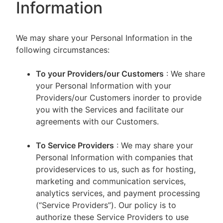
Information
We may share your Personal Information in the
following circumstances:
To your Providers/our Customers
: We share
your Personal Information with your
Providers/our Customers inorder to provide
you with the Services and facilitate our
agreements with our Customers.
To Service Providers
: We may share your
Personal Information with companies that
provideservices to us, such as for hosting,
marketing and communication services,
analytics services, and payment processing
(“Service Providers”). Our policy is to
authorize these Service Providers to use