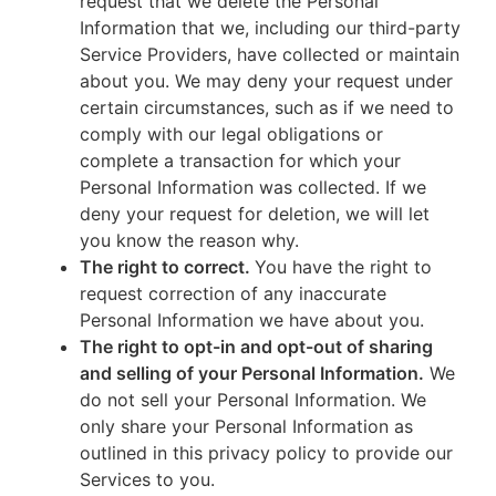
request that we delete the Personal
Information that we, including our third-party
Service Providers, have collected or maintain
about you. We may deny your request under
certain circumstances, such as if we need to
comply with our legal obligations or
complete a transaction for which your
Personal Information was collected. If we
deny your request for deletion, we will let
you know the reason why.
The right to correct.
You have the right to
request correction of any inaccurate
Personal Information we have about you.
The right to opt-in and opt-out of sharing
and selling of your Personal Information.
We
do not sell your Personal Information. We
only share your Personal Information as
outlined in this privacy policy to provide our
Services to you.