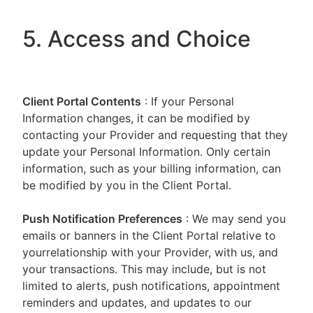
5. Access and Choice
Client Portal
Contents
: If your Personal
Information changes, it can be modified by
contacting your Provider and requesting that they
update your Personal Information. Only certain
information, such as your billing information, can
be modified by you in the Client Portal.
Push Notification Preferences
: We may send you
emails or banners in the Client Portal relative to
yourrelationship with your Provider, with us, and
your transactions. This may include, but is not
limited to alerts, push notifications, appointment
reminders and updates, and updates to our