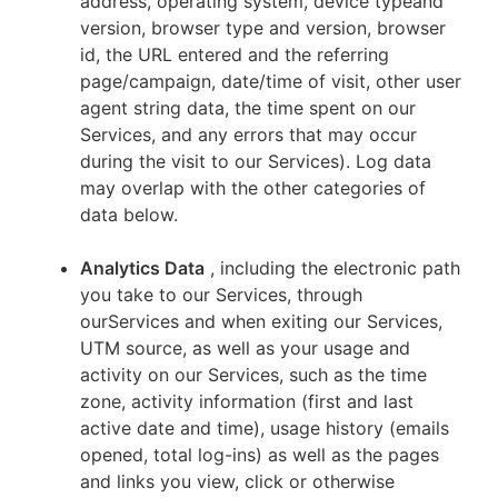
address, operating system, device typeand
version, browser type and version, browser
id, the URL entered and the referring
page/campaign, date/time of visit, other user
agent string data, the time spent on our
Services, and any errors that may occur
during the visit to our Services). Log data
may overlap with the other categories of
data below.
Analytics Data
, including the electronic path
you take to our Services, through
ourServices and when exiting our Services,
UTM source, as well as your usage and
activity on our Services, such as the time
zone, activity information (first and last
active date and time), usage history (emails
opened, total log-ins) as well as the pages
and links you view, click or otherwise