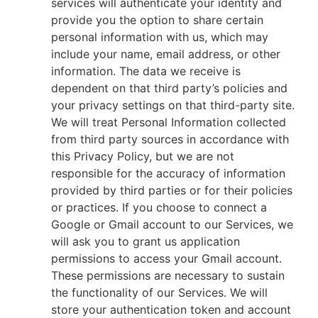
services will authenticate your identity and
provide you the option to share certain
personal information with us, which may
include your name, email address, or other
information. The data we receive is
dependent on that third party’s policies and
your privacy settings on that third-party site.
We will treat Personal Information collected
from third party sources in accordance with
this Privacy Policy, but we are not
responsible for the accuracy of information
provided by third parties or for their policies
or practices. If you choose to connect a
Google or Gmail account to our Services, we
will ask you to grant us application
permissions to access your Gmail account.
These permissions are necessary to sustain
the functionality of our Services. We will
store your authentication token and account