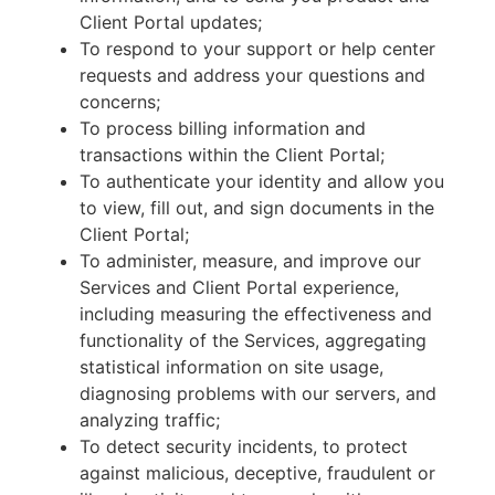
Client Portal updates;
To respond to your support or help center
requests and address your questions and
concerns;
To process billing information and
transactions within the Client Portal;
To authenticate your identity and allow you
to view, fill out, and sign documents in the
Client Portal;
To administer, measure, and improve our
Services and Client Portal experience,
including measuring the effectiveness and
functionality of the Services, aggregating
statistical information on site usage,
diagnosing problems with our servers, and
analyzing traffic;
To detect security incidents, to protect
against malicious, deceptive, fraudulent or