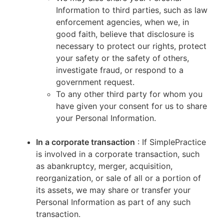
Information to third parties, such as law
enforcement agencies, when we, in
good faith, believe that disclosure is
necessary to protect our rights, protect
your safety or the safety of others,
investigate fraud, or respond to a
government request.
To any other third party for whom you
have given your consent for us to share
your Personal Information.
In a corporate transaction
: If SimplePractice
is involved in a corporate transaction, such
as abankruptcy, merger, acquisition,
reorganization, or sale of all or a portion of
its assets, we may share or transfer your
Personal Information as part of any such
transaction.