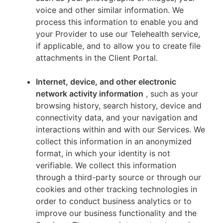
voice and other similar information. We
process this information to enable you and
your Provider to use our Telehealth service,
if applicable, and to allow you to create file
attachments in the Client Portal.
Internet, device, and other electronic
network activity information
, such as your
browsing history, search history, device and
connectivity data, and your navigation and
interactions within and with our Services. We
collect this information in an anonymized
format, in which your identity is not
verifiable. We collect this information
through a third-party source or through our
cookies and other tracking technologies in
order to conduct business analytics or to
improve our business functionality and the