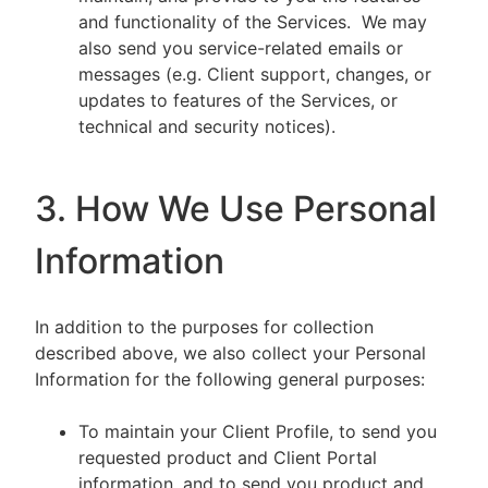
and functionality of the Services. We may
also send you service-related emails or
messages (e.g. Client support, changes, or
updates to features of the Services, or
technical and security notices).
3. How We Use Personal
Information
In addition to the purposes for collection
described above, we also collect your Personal
Information for the following general purposes:
To maintain your Client Profile, to send you
requested product and Client Portal
information, and to send you product and