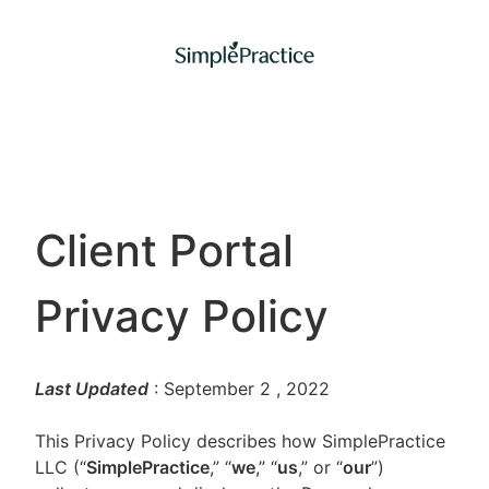
Client Portal
Privacy Policy
Last Updated
: September 2
, 2022
This Privacy Policy describes how SimplePractice
LLC (“
SimplePractice
,” “
we
,” “
us
,” or “
our
”)