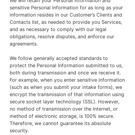
We will retain your Personal Information and
sensitive Personal Information for as long as your
information resides in our Customer’s Clients and
Contacts list, as needed to provide you Services,
and as necessary to comply with our legal
obligations, resolve disputes, and enforce our
agreements.
We follow generally accepted standards to
protect the Personal Information submitted to us,
both during transmission and once we receive it.
For example, when you enter sensitive information
(such as when you submit your intake forms), we
encrypt the transmission of that information using
secure socket layer technology (SSL). However,
no method of transmission over the Internet, or
method of electronic storage, is 100% secure.
Therefore, we cannot guarantee its absolute
security.