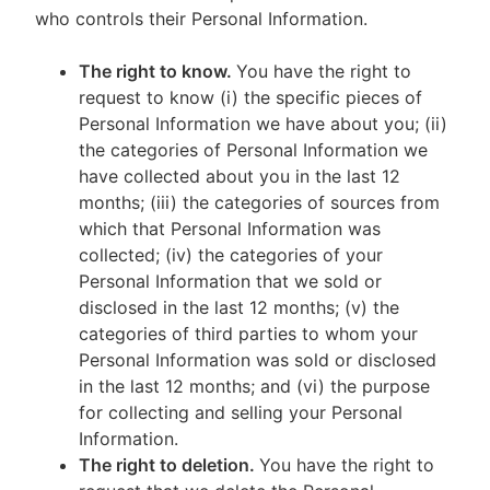
who controls their Personal Information.
The right to know.
You have the right to
request to know (i) the specific pieces of
Personal Information we have about you; (ii)
the categories of Personal Information we
have collected about you in the last 12
months; (iii) the categories of sources from
which that Personal Information was
collected; (iv) the categories of your
Personal Information that we sold or
disclosed in the last 12 months; (v) the
categories of third parties to whom your
Personal Information was sold or disclosed
in the last 12 months; and (vi) the purpose
for collecting and selling your Personal
Information.
The right to deletion.
You have the right to