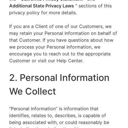
Additional State Privacy Laws
” sections of this
privacy policy for more details.
If you are a Client of one of our Customers, we
may retain your Personal Information on behalf of
that Customer. If you have questions about how
we process your Personal Information, we
encourage you to reach out to the appropriate
Customer or visit our Help Center.
2. Personal Information
We Collect
“Personal Information” is information that
identifies, relates to, describes, is capable of
being associated with, or could reasonably be