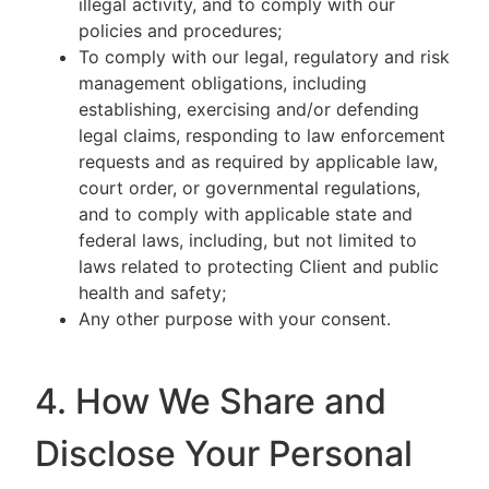
illegal activity, and to comply with our
policies and procedures;
To comply with our legal, regulatory and risk
management obligations, including
establishing, exercising and/or defending
legal claims, responding to law enforcement
requests and as required by applicable law,
court order, or governmental regulations,
and to comply with applicable state and
federal laws, including, but not limited to
laws related to protecting Client and public
health and safety;
Any other purpose with your consent.
4. How We Share and
Disclose Your Personal