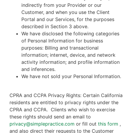
indirectly from your Provider or our
Customer, and when you use the Client
Portal and our Services, for the purposes
described in Section 3 above.
We have disclosed the following categories
of Personal Information for business
purposes: Billing and transactional
information; internet, device, and network
activity information; and profile information
and inferences.
We have not sold your Personal Information.
CPRA and CCPA Privacy Rights: Certain California
residents are entitled to privacy rights under the
CPRA and CCPA.
Clients who wish to exercise
these rights should send an email to
privacy@simplepractice.com
or fill out
this form
,
and also direct their requests to the Customer