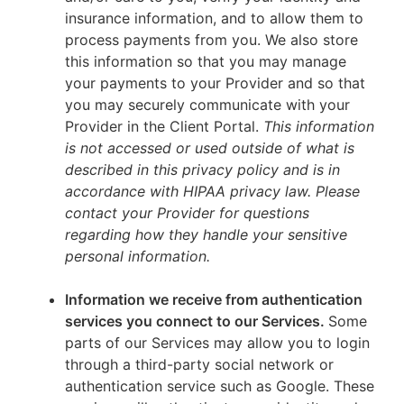
insurance information, and to allow them to
process payments from you. We also store
this information so that you may manage
your payments to your Provider and so that
you may securely communicate with your
Provider in the Client Portal.
This information
is not accessed or used outside of what is
described in this privacy policy and is in
accordance with HIPAA privacy law. Please
contact your Provider for questions
regarding how they handle your sensitive
personal information.
Information we receive from authentication
services you connect to our Services.
Some
parts of our Services may allow you to login
through a third-party social network or
authentication service such as Google. These