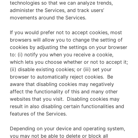
technologies so that we can analyze trends,
administer the Services, and track users’
movements around the Services.
If you would prefer not to accept cookies, most
browsers will allow you to change the setting of
cookies by adjusting the settings on your browser
to: (i) notify you when you receive a cookie,
which lets you choose whether or not to accept it;
(ii) disable existing cookies; or (iii) set your
browser to automatically reject cookies. Be
aware that disabling cookies may negatively
affect the functionality of this and many other
websites that you visit. Disabling cookies may
result in also disabling certain functionalities and
features of the Services.
Depending on your device and operating system,
you may not be able to delete or block all