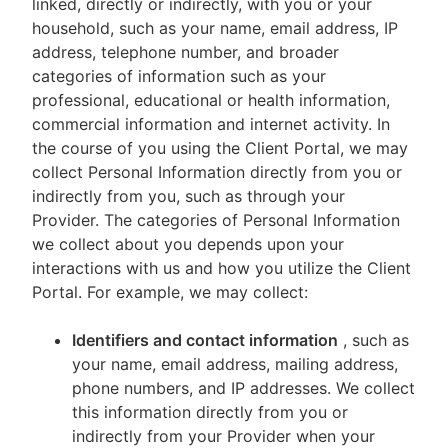
linked, directly or indirectly, with you or your
household, such as your name, email address, IP
address, telephone number, and broader
categories of information such as your
professional, educational or health information,
commercial information and internet activity. In
the course of you using the Client Portal, we may
collect Personal Information directly from you or
indirectly from you, such as through your
Provider. The categories of Personal Information
we collect about you depends upon your
interactions with us and how you utilize the Client
Portal. For example, we may collect:
Identifiers and contact information
, such as
your name, email address, mailing address,
phone numbers, and IP addresses. We collect
this information directly from you or
indirectly from your Provider when your