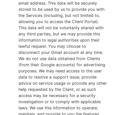
email address. This data will be securely
stored to be used by us to provide you with
the Services (including, but not limited to,
allowing you to access the Client Portal).
This data will not be voluntarily shared with
any third parties, but we may provide this
information to legal authorities upon their
lawful request. You may choose to
disconnect your Gmail account at any time.
We do not use data obtained from Clients
(from their Google accounts) for advertising
purposes. We may need access to the user
data to resolve a support issue, provide
advice on service usage or provide any other
help requested by the Client, or as such
access may be necessary for a security
investigation or to comply with applicable
laws. We use this information to operate,
maintain, and provide to you the features