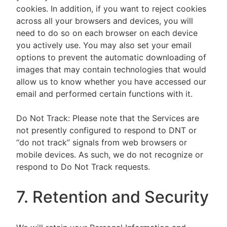
cookies. In addition, if you want to reject cookies
across all your browsers and devices, you will
need to do so on each browser on each device
you actively use. You may also set your email
options to prevent the automatic downloading of
images that may contain technologies that would
allow us to know whether you have accessed our
email and performed certain functions with it.
Do Not Track: Please note that the Services are
not presently configured to respond to DNT or
“do not track” signals from web browsers or
mobile devices. As such, we do not recognize or
respond to Do Not Track requests.
7. Retention and Security