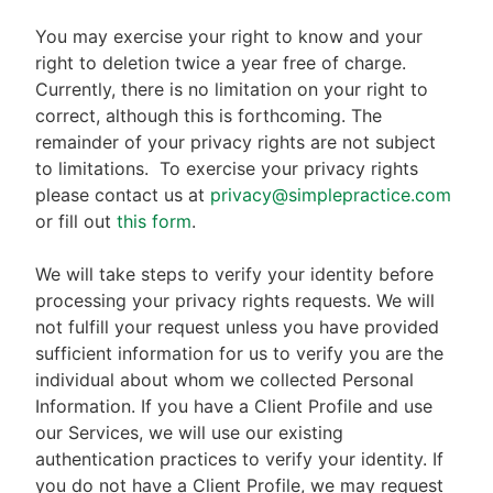
You may exercise your right to know and your
right to deletion twice a year free of charge.
Currently, there is no limitation on your right to
correct, although this is forthcoming. The
remainder of your privacy rights are not subject
to limitations.
To exercise your privacy rights
please contact us at
privacy@simplepractice.com
or fill out
this form
.
We will take steps to verify your identity before
processing your privacy rights requests. We will
not fulfill your request unless you have provided
sufficient information for us to verify you are the
individual about whom we collected Personal
Information. If you have a Client Profile and use
our Services, we will use our existing
authentication practices to verify your identity. If
you do not have a Client Profile, we may request