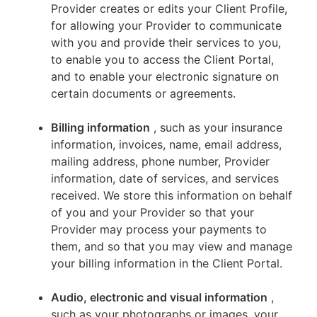
Provider creates or edits your Client Profile,
for allowing your Provider to communicate
with you and provide their services to you,
to enable you to access the Client Portal,
and to enable your electronic signature on
certain documents or agreements.
Billing information
, such as your insurance
information, invoices, name, email address,
mailing address, phone number, Provider
information, date of services, and services
received. We store this information on behalf
of you and your Provider so that your
Provider may process your payments to
them, and so that you may view and manage
your billing information in the Client Portal.
Audio, electronic and visual information
,
such as your photographs or images, your