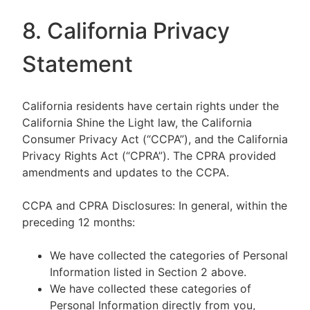
8. California Privacy
Statement
California residents have certain rights under the
California Shine the Light law, the California
Consumer Privacy Act (“CCPA”), and the California
Privacy Rights Act (“CPRA”). The CPRA provided
amendments and updates to the CCPA.
CCPA and CPRA Disclosures: In general, within the
preceding 12 months:
We have collected the categories of Personal
Information listed in Section 2 above.
We have collected these categories of
Personal Information directly from you,