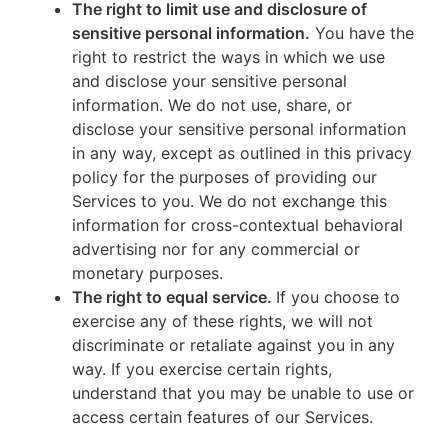
The right to limit use and disclosure of
sensitive personal information.
You have the
right to restrict the ways in which we use
and disclose your sensitive personal
information. We do not use, share, or
disclose your sensitive personal information
in any way, except as outlined in this privacy
policy for the purposes of providing our
Services to you. We do not exchange this
information for cross-contextual behavioral
advertising nor for any commercial or
monetary purposes.
The right to equal service.
If you choose to
exercise any of these rights, we will not
discriminate or retaliate against you in any
way. If you exercise certain rights,
understand that you may be unable to use or
access certain features of our Services.