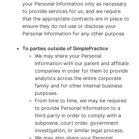
your Personal Information only as necessary
to provide services for us, and we require
that the appropriate contracts are in place to
ensure they do not use or disclose your
Personal Information for any other purpose.
To parties outside of SimplePractice
:
We may share your Personal
Information with our parent and affiliate
companies in order for them to provide
analytics across the entire corporate
family and for other internal business
purposes.
From time to time, we may be required
to provide Personal Information to a
third party in order to comply with a
subpoena, court order, government
investigation, or similar legal process.
We may also share your Personal