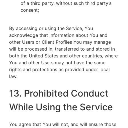
of a third party, without such third party’s
consent;
By accessing or using the Service, You
acknowledge that information about You and
other Users or Client Profiles You may manage
will be processed in, transferred to and stored in
both the United States and other countries, where
You and other Users may not have the same
rights and protections as provided under local
law.
13. Prohibited Conduct
While Using the Service
You agree that You will not, and will ensure those