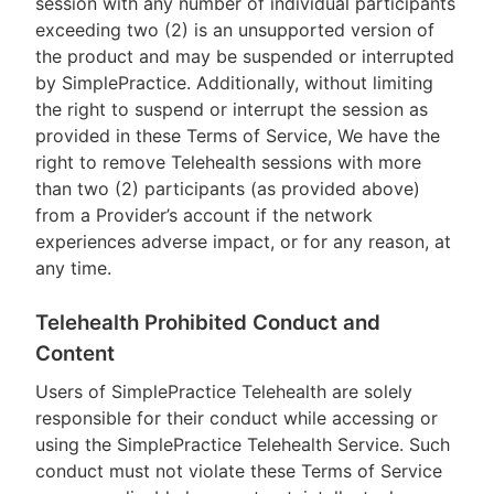
session with any number of individual participants
exceeding two (2) is an unsupported version of
the product and may be suspended or interrupted
by SimplePractice. Additionally, without limiting
the right to suspend or interrupt the session as
provided in these Terms of Service, We have the
right to remove Telehealth sessions with more
than two (2) participants (as provided above)
from a Provider’s account if the network
experiences adverse impact, or for any reason, at
any time.
Telehealth Prohibited Conduct and
Content
Users of SimplePractice Telehealth are solely
responsible for their conduct while accessing or
using the SimplePractice Telehealth Service. Such
conduct must not violate these Terms of Service