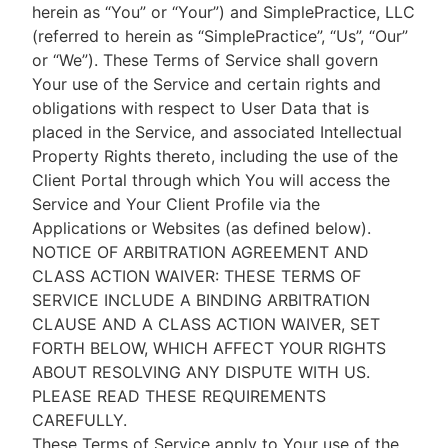
herein as “You” or “Your”) and SimplePractice, LLC
(referred to herein as “SimplePractice”, “Us”, “Our”
or “We”). These Terms of Service shall govern
Your use of the Service and certain rights and
obligations with respect to User Data that is
placed in the Service, and associated Intellectual
Property Rights thereto, including the use of the
Client Portal through which You will access the
Service and Your Client Profile via the
Applications or Websites (as defined below).
NOTICE OF ARBITRATION AGREEMENT AND
CLASS ACTION WAIVER: THESE TERMS OF
SERVICE INCLUDE A BINDING ARBITRATION
CLAUSE AND A CLASS ACTION WAIVER, SET
FORTH BELOW, WHICH AFFECT YOUR RIGHTS
ABOUT RESOLVING ANY DISPUTE WITH US.
PLEASE READ THESE REQUIREMENTS
CAREFULLY.
These Terms of Service apply to Your use of the