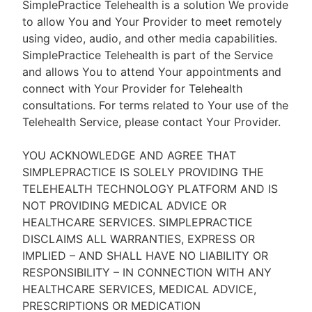
SimplePractice Telehealth is a solution We provide
to allow You and Your Provider to meet remotely
using video, audio, and other media capabilities.
SimplePractice Telehealth is part of the Service
and allows You to attend Your appointments and
connect with Your Provider for Telehealth
consultations. For terms related to Your use of the
Telehealth Service, please contact Your Provider.
YOU ACKNOWLEDGE AND AGREE THAT
SIMPLEPRACTICE IS SOLELY PROVIDING THE
TELEHEALTH TECHNOLOGY PLATFORM AND IS
NOT PROVIDING MEDICAL ADVICE OR
HEALTHCARE SERVICES. SIMPLEPRACTICE
DISCLAIMS ALL WARRANTIES, EXPRESS OR
IMPLIED – AND SHALL HAVE NO LIABILITY OR
RESPONSIBILITY – IN CONNECTION WITH ANY
HEALTHCARE SERVICES, MEDICAL ADVICE,
PRESCRIPTIONS OR MEDICATION