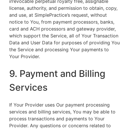
irrevocable perpetual royalty free, assignable
license, authority, and permission to obtain, copy,
and use, at SimplePractice’s request, without
notice to You, from payment processors, banks,
card and ACH processors and gateway provider,
which support the Service, all of Your Transaction
Data and User Data for purposes of providing You
the Service and processing Your payments to
Your Provider.
9. Payment and Billing
Services
If Your Provider uses Our payment processing
services and billing services, You may be able to
process transactions and payments to Your
Provider. Any questions or concerns related to