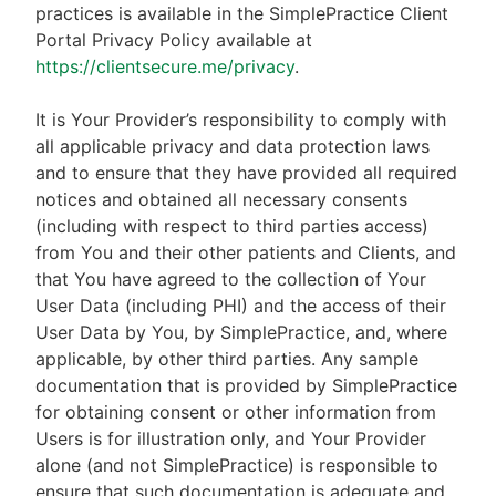
practices is available in the SimplePractice Client
Portal Privacy Policy available at
https://clientsecure.me/privacy
.
It is Your Provider’s responsibility to comply with
all applicable privacy and data protection laws
and to ensure that they have provided all required
notices and obtained all necessary consents
(including with respect to third parties access)
from You and their other patients and Clients, and
that You have agreed to the collection of Your
User Data (including PHI) and the access of their
User Data by You, by SimplePractice, and, where
applicable, by other third parties. Any sample
documentation that is provided by SimplePractice
for obtaining consent or other information from
Users is for illustration only, and Your Provider
alone (and not SimplePractice) is responsible to
ensure that such documentation is adequate and