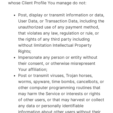
whose Client Profile You manage do not:
Post, display or transmit information or data,
User Data, or Transaction Data, including the
unauthorized use of any payment method,
that violates any law, regulation or rule, or
the rights of any third party including
without limitation Intellectual Property
Rights;
Impersonate any person or entity without
their consent, or otherwise misrepresent
Your affiliation;
Post or transmit viruses, Trojan horses,
worms, spyware, time bombs, cancelbots, or
other computer programming routines that
may harm the Service or interests or rights
of other users, or that may harvest or collect
any data or personally identifiable
information about other users without their