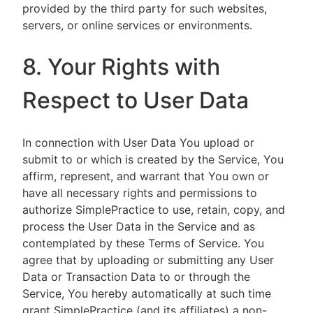
provided by the third party for such websites,
servers, or online services or environments.
8. Your Rights with
Respect to User Data
In connection with User Data You upload or
submit to or which is created by the Service, You
affirm, represent, and warrant that You own or
have all necessary rights and permissions to
authorize SimplePractice to use, retain, copy, and
process the User Data in the Service and as
contemplated by these Terms of Service. You
agree that by uploading or submitting any User
Data or Transaction Data to or through the
Service, You hereby automatically at such time
grant SimplePractice (and its affiliates) a non-