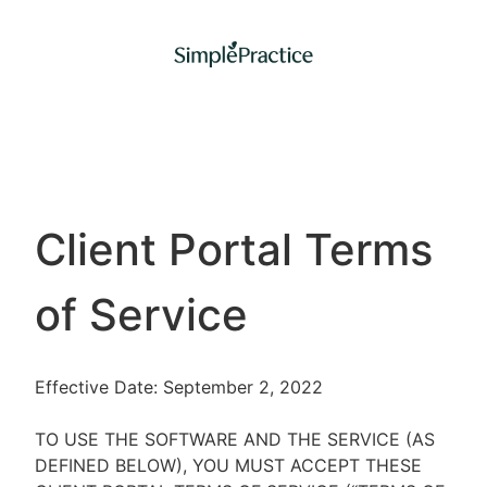
Client Portal Terms
of Service
Effective Date: September 2, 2022
TO USE THE SOFTWARE AND THE SERVICE (AS
DEFINED BELOW), YOU MUST ACCEPT THESE