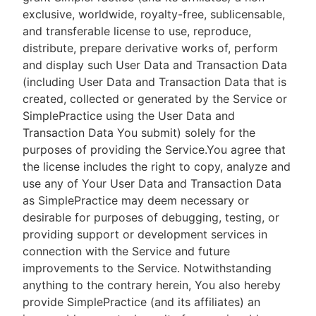
exclusive, worldwide, royalty-free, sublicensable,
and transferable license to use, reproduce,
distribute, prepare derivative works of, perform
and display such User Data and Transaction Data
(including User Data and Transaction Data that is
created, collected or generated by the Service or
SimplePractice using the User Data and
Transaction Data You submit) solely for the
purposes of providing the Service.You agree that
the license includes the right to copy, analyze and
use any of Your User Data and Transaction Data
as SimplePractice may deem necessary or
desirable for purposes of debugging, testing, or
providing support or development services in
connection with the Service and future
improvements to the Service. Notwithstanding
anything to the contrary herein, You also hereby
provide SimplePractice (and its affiliates) an