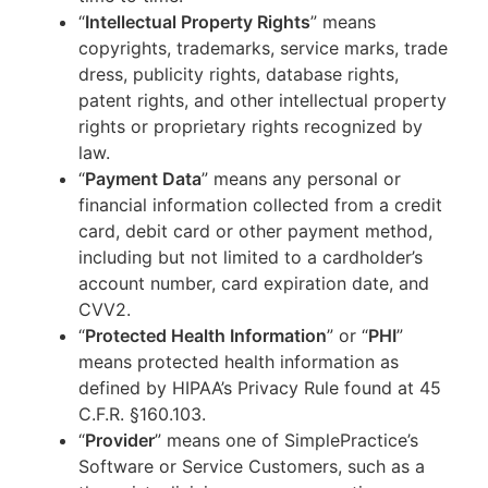
“
Intellectual Property Rights
” means
copyrights, trademarks, service marks, trade
dress, publicity rights, database rights,
patent rights, and other intellectual property
rights or proprietary rights recognized by
law.
“
Payment Data
” means any personal or
financial information collected from a credit
card, debit card or other payment method,
including but not limited to a cardholder’s
account number, card expiration date, and
CVV2.
“
Protected Health Information
” or “
PHI
”
means protected health information as
defined by HIPAA’s Privacy Rule found at 45
C.F.R. §160.103.
“
Provider
” means one of SimplePractice’s
Software or Service Customers, such as a