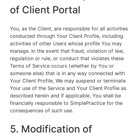
of Client Portal
You, as the Client, are responsible for all activities
conducted through Your Client Profile, including
activities of other Users whose profile You may
manage. In the event that fraud, violation of law,
regulation or rule, or conduct that violates these
Terms of Service occurs (whether by You or
someone else) that is in any way connected with
Your Client Profile, We may suspend or terminate
Your use of the Service and Your Client Profile as
described herein and if applicable, You shall be
financially responsible to SimplePractice for the
consequences of such use.
5. Modification of