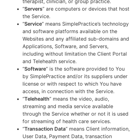
therapist, clinician, or group practice.
“
Servers
” are computers or devices that host
the Service.
“
Service
” means SimplePractice’s technology
and software platforms available on the
Websites and any affiliated sub-domains and
Applications, Software, and Servers,
including without limitation the Client Portal
and Telehealth service.
“
Software
” is the software provided to You
by SimplePractice and/or its suppliers under
license or with respect to which You have
access, in connection with the Service.
“
Telehealth
” means the video, audio,
streaming and media service available
through the Service whether or not it is used
for streaming of health care services.
“
Transaction Data
” means Client information,
User Data, Payment Data, transaction