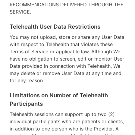
RECOMMENDATIONS DELIVERED THROUGH THE
SERVICE.
Telehealth User Data Restrictions
You may not upload, store or share any User Data
with respect to Telehealth that violates these
Terms of Service or applicable law. Although We
have no obligation to screen, edit or monitor User
Data provided in connection with Telehealth, We
may delete or remove User Data at any time and
for any reason.
Limitations on Number of Telehealth
Participants
Telehealth sessions can support up to two (2)
individual participants who are patients or clients,
in addition to one person who is the Provider. A