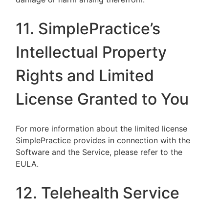
11. SimplePractice’s
Intellectual Property
Rights and Limited
License Granted to You
For more information about the limited license
SimplePractice provides in connection with the
Software and the Service, please refer to the
EULA.
12. Telehealth Service