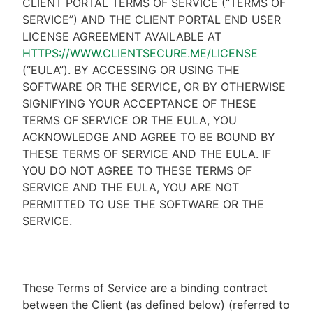
CLIENT PORTAL TERMS OF SERVICE (“TERMS OF
SERVICE”) AND THE CLIENT PORTAL END USER
LICENSE AGREEMENT AVAILABLE AT
HTTPS://WWW.CLIENTSECURE.ME/LICENSE
(“EULA”). BY ACCESSING OR USING THE
SOFTWARE OR THE SERVICE, OR BY OTHERWISE
SIGNIFYING YOUR ACCEPTANCE OF THESE
TERMS OF SERVICE OR THE EULA, YOU
ACKNOWLEDGE AND AGREE TO BE BOUND BY
THESE TERMS OF SERVICE AND THE EULA. IF
YOU DO NOT AGREE TO THESE TERMS OF
SERVICE AND THE EULA, YOU ARE NOT
PERMITTED TO USE THE SOFTWARE OR THE
SERVICE.
These Terms of Service are a binding contract
between the Client (as defined below) (referred to