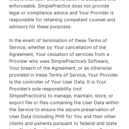
enforceable. SimplePractice does not provide
legal or compliance advice and Your Provider is
responsible for retaining competent counsel and
advisors for these purposes.
In the event of termination of these Terms of
Service, whether by Your cancellation of the
Agreement, Your cessation of services from a
Provider who uses SimplePractice’s Software,
Your breach of the Agreement, or as otherwise
provided in these Terms of Service, Your Provider
is the controller of Your User Data. It is Your
Provider’s sole responsibility (not
SimplePractice’s) to manage, maintain, store, or
export file or files containing the User Data within
the Service to ensure the secure preservation of
User Data (including PHI) for You and their other
clients and patients pursuant to federal and state