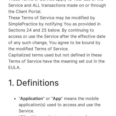
Service and ALL transactions made on or through
the Client Portal.
These Terms of Service may be modified by
SimplePractice by notifying You as provided in
Sections 24 and 25 below. By continuing to
access or use the Service after the effective date
of any such change, You agree to be bound by
the modified Terms of Service.
Capitalized terms used but not defined in these
Terms of Service have the meaning set out in the
EULA.
1. Definitions
“
Application
” or “
App
” means the mobile
application(s) used to access and use the
Service.