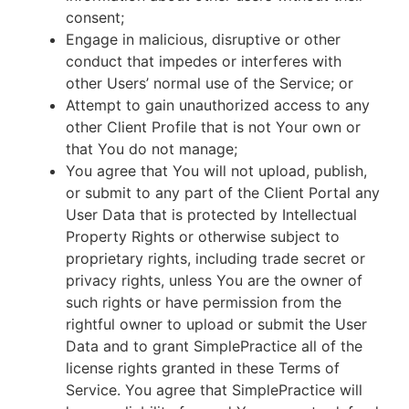
consent;
Engage in malicious, disruptive or other
conduct that impedes or interferes with
other Users’ normal use of the Service; or
Attempt to gain unauthorized access to any
other Client Profile that is not Your own or
that You do not manage;
You agree that You will not upload, publish,
or submit to any part of the Client Portal any
User Data that is protected by Intellectual
Property Rights or otherwise subject to
proprietary rights, including trade secret or
privacy rights, unless You are the owner of
such rights or have permission from the
rightful owner to upload or submit the User
Data and to grant SimplePractice all of the
license rights granted in these Terms of
Service. You agree that SimplePractice will