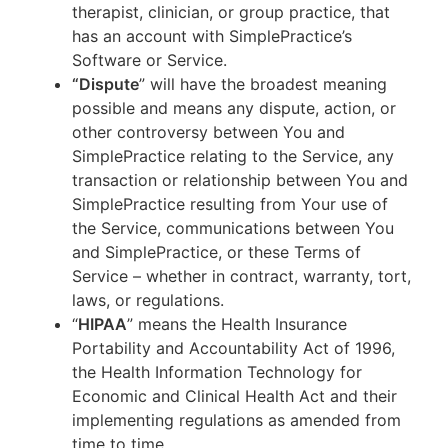
therapist, clinician, or group practice, that
has an account with SimplePractice’s
Software or Service.
“Dispute
” will have the broadest meaning
possible and means any dispute, action, or
other controversy between You and
SimplePractice relating to the Service, any
transaction or relationship between You and
SimplePractice resulting from Your use of
the Service, communications between You
and SimplePractice, or these Terms of
Service – whether in contract, warranty, tort,
laws, or regulations.
“
HIPAA
” means the Health Insurance
Portability and Accountability Act of 1996,
the Health Information Technology for
Economic and Clinical Health Act and their
implementing regulations as amended from
time to time.