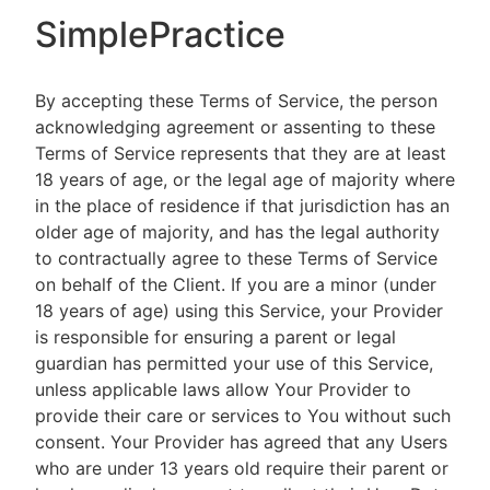
SimplePractice
By accepting these Terms of Service, the person
acknowledging agreement or assenting to these
Terms of Service represents that they are at least
18 years of age, or the legal age of majority where
in the place of residence if that jurisdiction has an
older age of majority, and has the legal authority
to contractually agree to these Terms of Service
on behalf of the Client. If you are a minor (under
18 years of age) using this Service, your Provider
is responsible for ensuring a parent or legal
guardian has permitted your use of this Service,
unless applicable laws allow Your Provider to
provide their care or services to You without such
consent. Your Provider has agreed that any Users
who are under 13 years old require their parent or