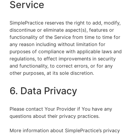
Service
SimplePractice reserves the right to add, modify,
discontinue or eliminate aspect(s), features or
functionality of the Service from time to time for
any reason including without limitation for
purposes of compliance with applicable laws and
regulations, to effect improvements in security
and functionality, to correct errors, or for any
other purposes, at its sole discretion.
6. Data Privacy
Please contact Your Provider if You have any
questions about their privacy practices.
More information about SimplePractice’s privacy