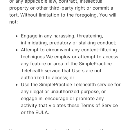
or any applicable law, contract, intellectual
property or other third-party right or commit a
tort. Without limitation to the foregoing, You will
not:
Engage in any harassing, threatening,
intimidating, predatory or stalking conduct;
Attempt to circumvent any content-filtering
techniques We employ or attempt to access
any feature or area of the SimplePractice
Telehealth service that Users are not
authorized to access; or
Use the SimplePractice Telehealth service for
any illegal or unauthorized purpose, or
engage in, encourage or promote any
activity that violates these Terms of Service
or the EULA.