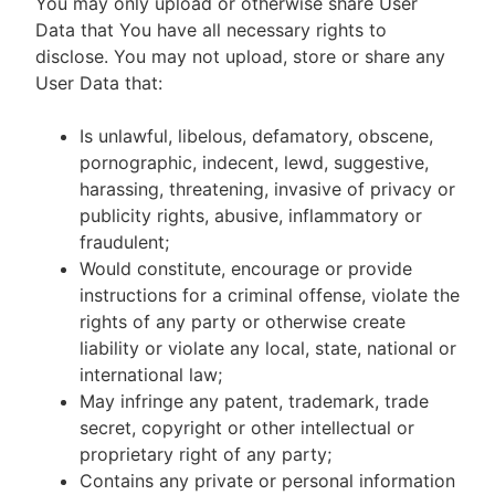
You may only upload or otherwise share User
Data that You have all necessary rights to
disclose. You may not upload, store or share any
User Data that:
Is unlawful, libelous, defamatory, obscene,
pornographic, indecent, lewd, suggestive,
harassing, threatening, invasive of privacy or
publicity rights, abusive, inflammatory or
fraudulent;
Would constitute, encourage or provide
instructions for a criminal offense, violate the
rights of any party or otherwise create
liability or violate any local, state, national or
international law;
May infringe any patent, trademark, trade
secret, copyright or other intellectual or
proprietary right of any party;
Contains any private or personal information