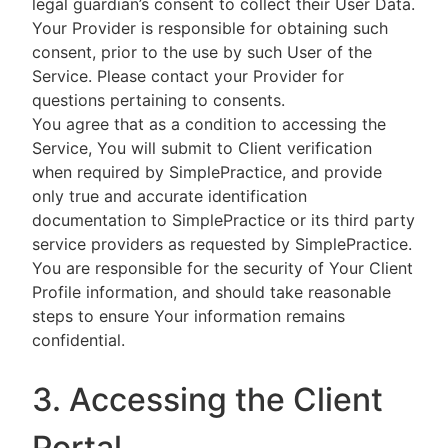
legal guardian’s consent to collect their User Data.
Your Provider is responsible for obtaining such
consent, prior to the use by such User of the
Service. Please contact your Provider for
questions pertaining to consents.
You agree that as a condition to accessing the
Service, You will submit to Client verification
when required by SimplePractice, and provide
only true and accurate identification
documentation to SimplePractice or its third party
service providers as requested by SimplePractice.
You are responsible for the security of Your Client
Profile information, and should take reasonable
steps to ensure Your information remains
confidential.
3. Accessing the Client
Portal