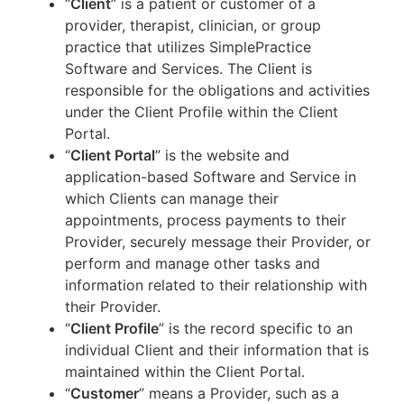
“
Client
” is a patient or customer of a
provider, therapist, clinician, or group
practice that utilizes SimplePractice
Software and Services. The Client is
responsible for the obligations and activities
under the Client Profile within the Client
Portal.
“
Client Portal
” is the website and
application-based Software and Service in
which Clients can manage their
appointments, process payments to their
Provider, securely message their Provider, or
perform and manage other tasks and
information related to their relationship with
their Provider.
“
Client Profile
” is the record specific to an
individual Client and their information that is
maintained within the Client Portal.
“
Customer
” means a Provider, such as a