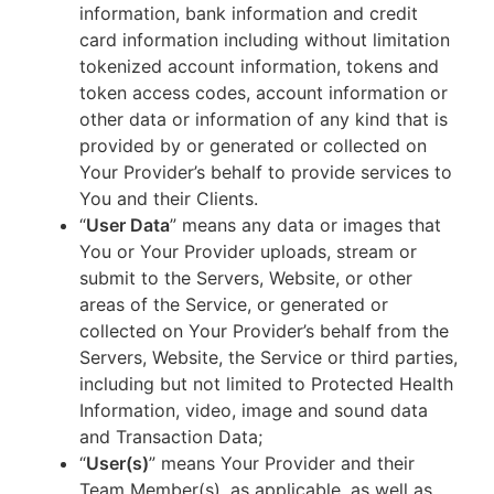
information, bank information and credit
card information including without limitation
tokenized account information, tokens and
token access codes, account information or
other data or information of any kind that is
provided by or generated or collected on
Your Provider’s behalf to provide services to
You and their Clients.
“
User Data
” means any data or images that
You or Your Provider uploads, stream or
submit to the Servers, Website, or other
areas of the Service, or generated or
collected on Your Provider’s behalf from the
Servers, Website, the Service or third parties,
including but not limited to Protected Health
Information, video, image and sound data
and Transaction Data;
“
User(s)
” means Your Provider and their
Team Member(s), as applicable, as well as