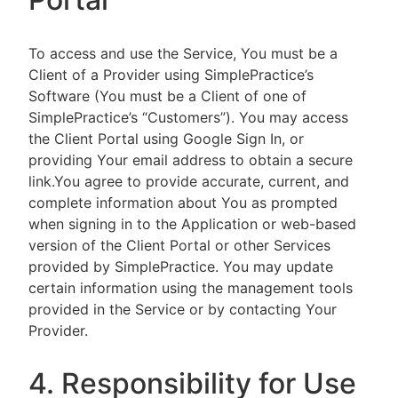
To access and use the Service, You must be a
Client of a Provider using SimplePractice’s
Software (You must be a Client of one of
SimplePractice’s “Customers”). You may access
the Client Portal using Google Sign In, or
providing Your email address to obtain a secure
link.You agree to provide accurate, current, and
complete information about You as prompted
when signing in to the Application or web-based
version of the Client Portal or other Services
provided by SimplePractice. You may update
certain information using the management tools
provided in the Service or by contacting Your
Provider.
4. Responsibility for Use