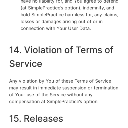
have no liability for, and You agree to defend
(at SimplePractice’s option), indemnify, and
hold SimplePractice harmless for, any claims,
losses or damages arising out of or in
connection with Your User Data.
14. Violation of Terms of
Service
Any violation by You of these Terms of Service
may result in immediate suspension or termination
of Your use of the Service without any
compensation at SimplePractice’s option.
15. Releases