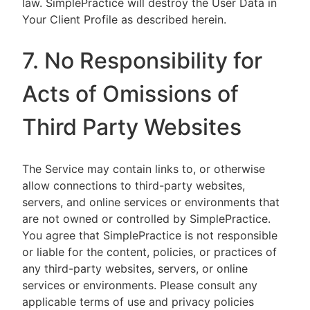
law. SimplePractice will destroy the User Data in
Your Client Profile as described herein.
7. No Responsibility for
Acts of Omissions of
Third Party Websites
The Service may contain links to, or otherwise
allow connections to third-party websites,
servers, and online services or environments that
are not owned or controlled by SimplePractice.
You agree that SimplePractice is not responsible
or liable for the content, policies, or practices of
any third-party websites, servers, or online
services or environments. Please consult any
applicable terms of use and privacy policies