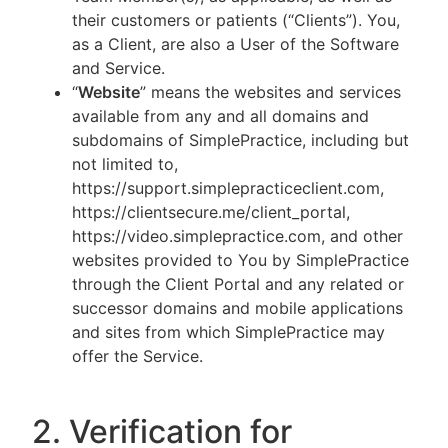
their customers or patients (“Clients”). You,
as a Client, are also a User of the Software
and Service.
“
Website
” means the websites and services
available from any and all domains and
subdomains of SimplePractice, including but
not limited to,
https://support.simplepracticeclient.com,
https://clientsecure.me/client_portal,
https://video.simplepractice.com, and other
websites provided to You by SimplePractice
through the Client Portal and any related or
successor domains and mobile applications
and sites from which SimplePractice may
offer the Service.
2. Verification for