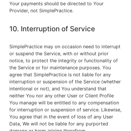
Your payments should be directed to Your
Provider, not SimplePractice.
10. Interruption of Service
SimplePractice may on occasion need to interrupt
or suspend the Service, with or without prior
notice, to protect the integrity or functionality of
the Service or for maintenance purposes. You
agree that SimplePractice is not liable for any
interruption or suspension of the Service (whether
intentional or not), and You understand that
neither You nor any other User or Client Profile
You manage will be entitled to any compensation
for interruption or suspension of service. Likewise,
You agree that in the event of loss of any User
Data, We will not be liable for any purported
damage or harm arising therefrom.